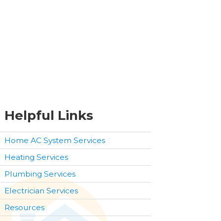
Helpful Links
Home AC System Services
Heating Services
Plumbing Services
Electrician Services
Resources