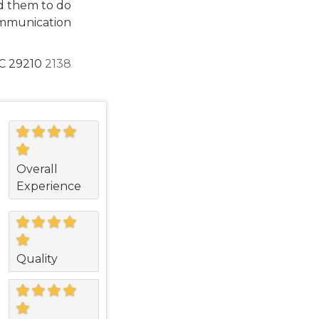
d them to do
ommunication
C 29210
2138
Overall
Experience
Quality