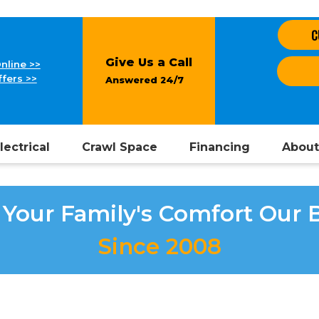
C
Give Us a Call
nline >>
fers >>
Answered 24/7
lectrical
Crawl Space
Financing
About
Your Family's Comfort Our 
Since 2008