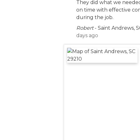
They did what we neede
on time with effective c
during the job.
Robert
-
Saint Andrews, S
days ago