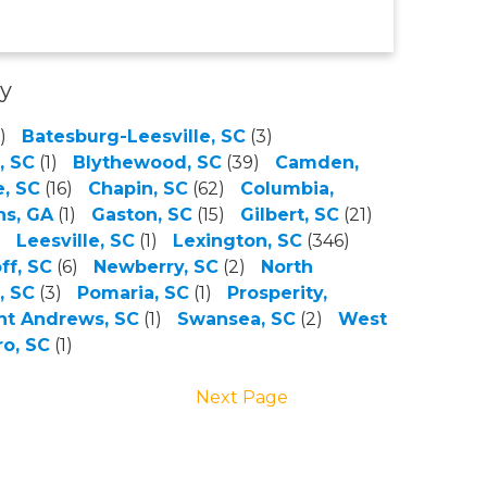
ty
)
Batesburg-Leesville, SC
(3)
, SC
(1)
Blythewood, SC
(39)
Camden,
, SC
(16)
Chapin, SC
(62)
Columbia,
ns, GA
(1)
Gaston, SC
(15)
Gilbert, SC
(21)
)
Leesville, SC
(1)
Lexington, SC
(346)
ff, SC
(6)
Newberry, SC
(2)
North
, SC
(3)
Pomaria, SC
(1)
Prosperity,
nt Andrews, SC
(1)
Swansea, SC
(2)
West
o, SC
(1)
Next Page