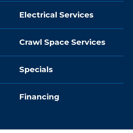
Electrical Services
Crawl Space Services
Specials
Financing