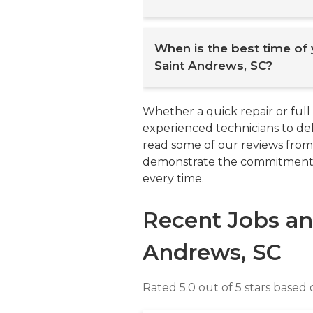
You can start by seeking 
When is the best time of
or neighbors. Also, you sh
Saint Andrews, SC?
assess customer feedbac
and has positive ratings wit
from multiple plumbers to c
The best time to buy a ne
Whether a quick repair or full
and guarantees on workman
offseason, either in the sp
experienced technicians to deli
provide clear estimates, com
for heating or cooling system
read some of our reviews from
Lastly, consider local plumb
and promotions from manufa
demonstrate the commitment w
additional insights. Thorou
Additionally, scheduling ins
every time.
and reliable professional.
convenient and allows for 
temperatures set in. Planni
Recent Jobs an
offseason can result in cost 
Andrews, SC
Rated 5.0 out of 5 stars based