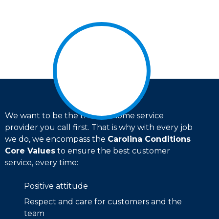
We want to be the trusted home service
provider you call first. That is why with every job
we do, we encompass the
Carolina Conditions
Core Values
to ensure the best customer
service, every time:
Positive attitude
Respect and care for customers and the
team