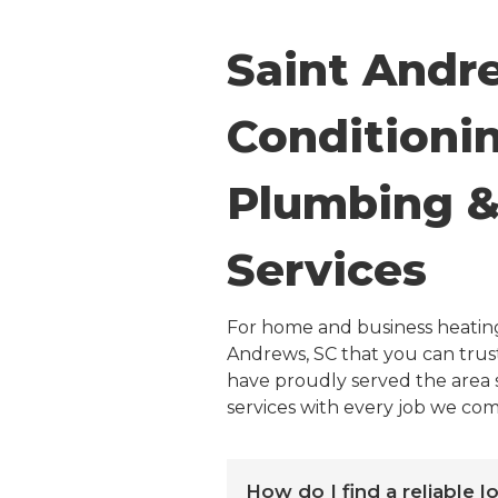
Saint Andr
Conditionin
Plumbing & 
Services
For home and business heating
Andrews, SC that you can trust
have proudly served the area s
services with every job we com
How do I find a reliable 