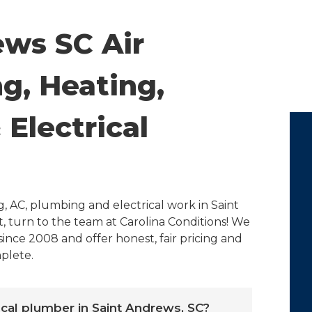
ews SC Air
g, Heating,
Electrical
, AC, plumbing and electrical work in Saint
, turn to the team at Carolina Conditions! We
ince 2008 and offer honest, fair pricing and
plete.
local plumber in Saint Andrews, SC?