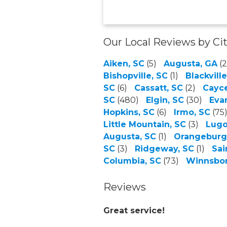
Our Local Reviews by Ci
Aiken, SC
(5)
Augusta, GA
(2
Bishopville, SC
(1)
Blackville
SC
(6)
Cassatt, SC
(2)
Cayce
SC
(480)
Elgin, SC
(30)
Eva
Hopkins, SC
(6)
Irmo, SC
(75
Little Mountain, SC
(3)
Lugo
Augusta, SC
(1)
Orangeburg
SC
(3)
Ridgeway, SC
(1)
Sai
Columbia, SC
(73)
Winnsbor
Reviews
Great service!