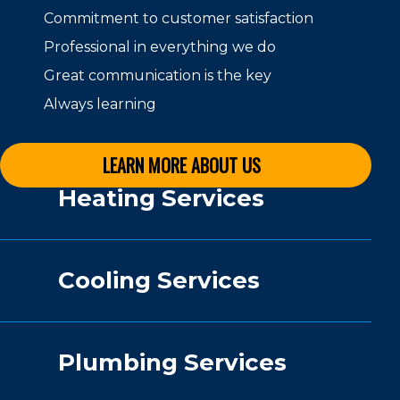
Commitment to customer satisfaction
Professional in everything we do
Great communication is the key
Always learning
LEARN MORE ABOUT US
Heating Services
Cooling Services
Plumbing Services