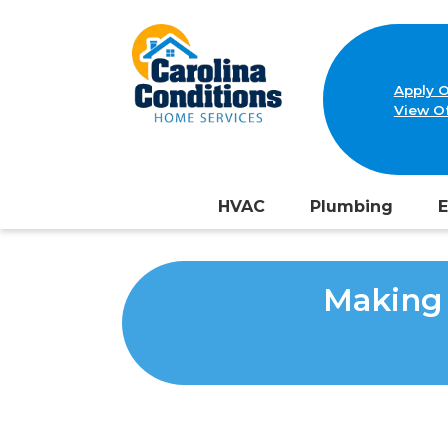
Apply O
View Of
HVAC
Plumbing
E
Making 