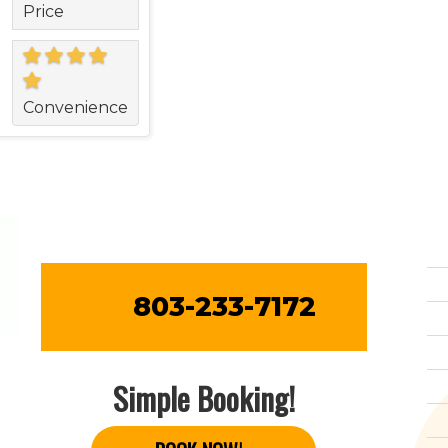
Price
Convenience
803-233-7172
Simple Booking!