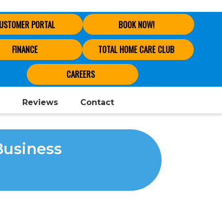
USTOMER PORTAL
BOOK NOW!
FINANCE
TOTAL HOME CARE CLUB
CAREERS
Reviews
Contact
Business