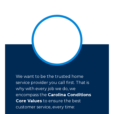
We want to be the trusted home
service provider you call first. That is
why with every job we do, we
encompass the
Carolina Conditions
Core Values
to ensure the best
customer service, every time: