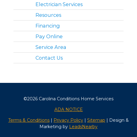
Electrician Services
Resources
Financing
Pay Online
Service Area
Contact Us
©2026 Carolina Conditions Home Services
ADA NOTICE
Terms & Conditions
|
Privacy Policy
|
Sitemap
| Design &
Marketing by
LeadsNearby