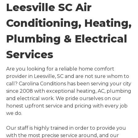
Leesville SC Air
Conditioning, Heating,
Plumbing & Electrical
Services
Are you looking for a reliable home comfort
provider in Leesville, SC and are not sure whom to
call? Carolina Conditions has been serving your city
since 2008 with exceptional heating, AC, plumbing
and electrical work. We pride ourselves on our
honest upfront service and pricing with every job
we do.
Our staff is highly trained in order to provide you
with the most precise service around, and our