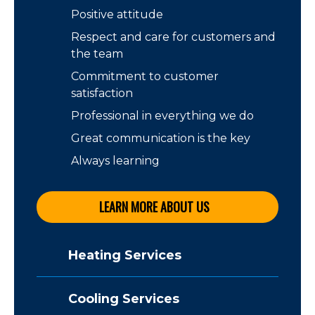
Positive attitude
Respect and care for customers and
the team
Commitment to customer
satisfaction
Professional in everything we do
Great communication is the key
Always learning
LEARN MORE ABOUT US
Heating Services
Cooling Services