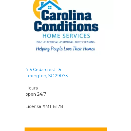
415 Cedarcrest Dr.
Lexington, SC 29073
Hours:
open 24/7
License #M118178