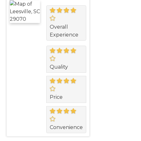
Overall
Experience
Quality
Price
Convenience