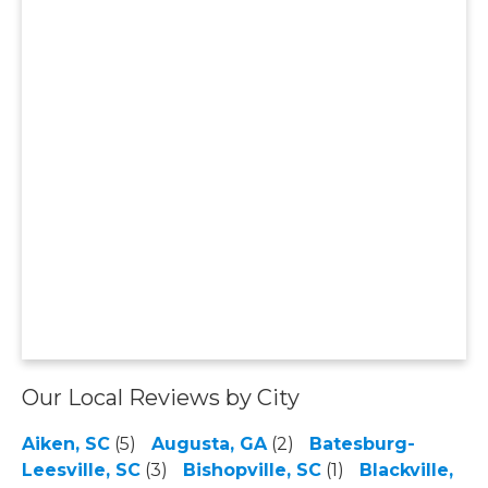
Our Local Reviews by City
Aiken, SC
(5)
Augusta, GA
(2)
Batesburg-
Leesville, SC
(3)
Bishopville, SC
(1)
Blackville,