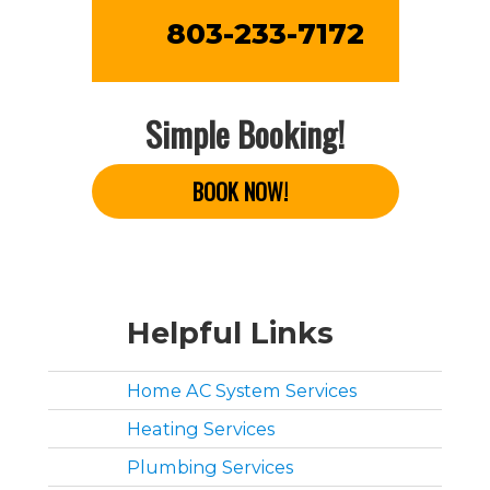
803-233-7172
Simple Booking!
BOOK NOW!
Helpful Links
Home AC System Services
Heating Services
Plumbing Services