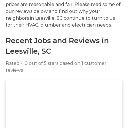
prices are reasonable and fair. Please read some of
our reviews below and find out why your
neighbors in Leesville, SC continue to turn to us
for their HVAC, plumber and electrician needs.
Recent Jobs and Reviews in
Leesville, SC
Rated 4.0 out of 5 stars based on 1 customer
reviews