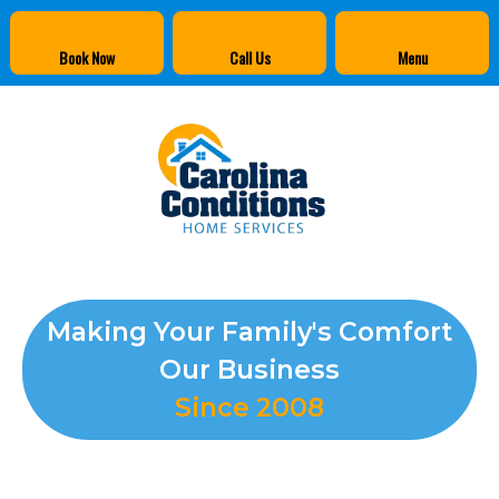
Book Now
Call Us
Menu
Making Your Family's Comfort
Our Business
Since 2008