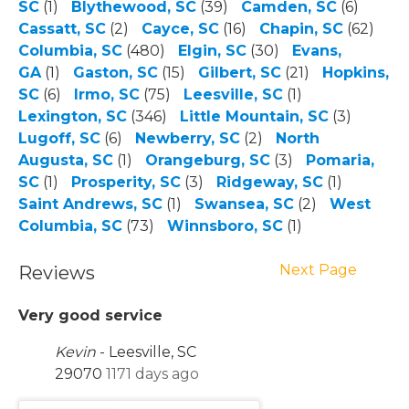
SC
(1)
Blythewood, SC
(39)
Camden, SC
(6)
Cassatt, SC
(2)
Cayce, SC
(16)
Chapin, SC
(62)
Columbia, SC
(480)
Elgin, SC
(30)
Evans,
GA
(1)
Gaston, SC
(15)
Gilbert, SC
(21)
Hopkins,
SC
(6)
Irmo, SC
(75)
Leesville, SC
(1)
Lexington, SC
(346)
Little Mountain, SC
(3)
Lugoff, SC
(6)
Newberry, SC
(2)
North
Augusta, SC
(1)
Orangeburg, SC
(3)
Pomaria,
SC
(1)
Prosperity, SC
(3)
Ridgeway, SC
(1)
Saint Andrews, SC
(1)
Swansea, SC
(2)
West
Columbia, SC
(73)
Winnsboro, SC
(1)
Next Page
Reviews
Very good service
Kevin
-
Leesville, SC
29070
1171 days ago