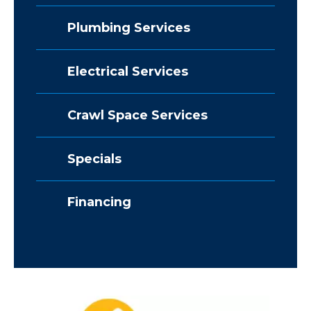
Plumbing Services
Electrical Services
Crawl Space Services
Specials
Financing