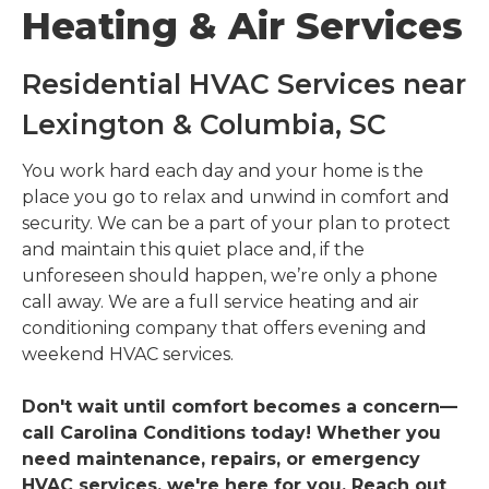
Heating & Air Services
Residential HVAC Services near
Lexington & Columbia, SC
You work hard each day and your home is the
place you go to relax and unwind in comfort and
security. We can be a part of your plan to protect
and maintain this quiet place and, if the
unforeseen should happen, we’re only a phone
call away. We are a full service heating and air
conditioning company that offers evening and
weekend HVAC services.
Don't wait until comfort becomes a concern—
call Carolina Conditions today! Whether you
need maintenance, repairs, or emergency
HVAC services, we're here for you. Reach out