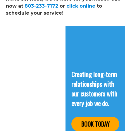
now at
803-233-7172
or
click online
to
schedule your service!
Creating long-term
relationships with
our customers with
every job we do.
BOOK TODAY