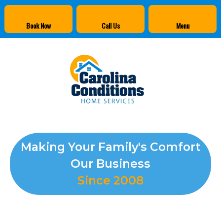
Book Now
Call Us
Menu
Making Your Family's Comfort
Our Business
Since 2008