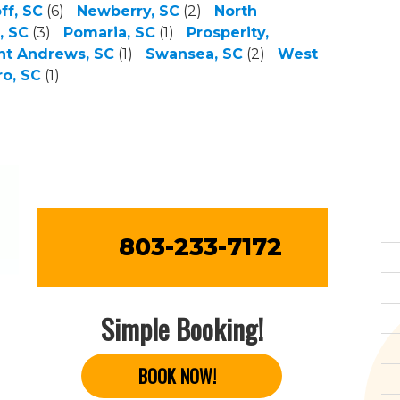
ff, SC
(6)
Newberry, SC
(2)
North
, SC
(3)
Pomaria, SC
(1)
Prosperity,
nt Andrews, SC
(1)
Swansea, SC
(2)
West
o, SC
(1)
803-233-7172
Simple Booking!
BOOK NOW!