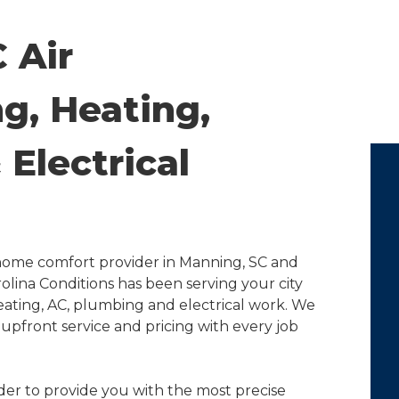
 Air
g, Heating,
Electrical
e home comfort provider in Manning, SC and
olina Conditions has been serving your city
eating, AC, plumbing and electrical work. We
upfront service and pricing with every job
order to provide you with the most precise