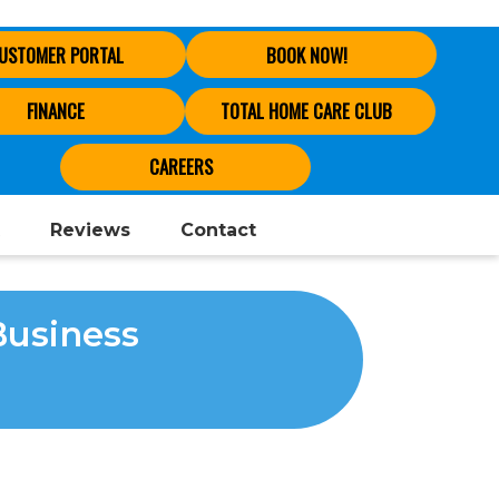
USTOMER PORTAL
BOOK NOW!
FINANCE
TOTAL HOME CARE CLUB
CAREERS
Reviews
Contact
Business