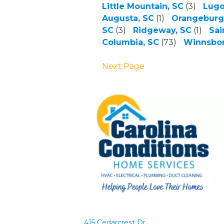
Little Mountain, SC
(3)
Lugo
Augusta, SC
(1)
Orangeburg
SC
(3)
Ridgeway, SC
(1)
Sai
Columbia, SC
(73)
Winnsbor
Next Page
415 Cedarcrest Dr.