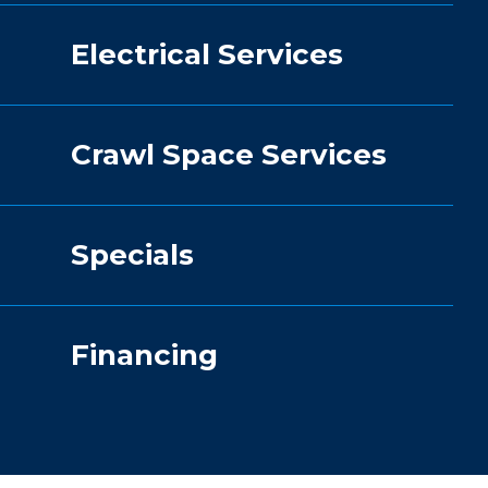
Electrical Services
Crawl Space Services
Specials
Financing