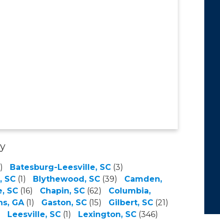
ty
)
Batesburg-Leesville, SC
(3)
, SC
(1)
Blythewood, SC
(39)
Camden,
, SC
(16)
Chapin, SC
(62)
Columbia,
ns, GA
(1)
Gaston, SC
(15)
Gilbert, SC
(21)
)
Leesville, SC
(1)
Lexington, SC
(346)