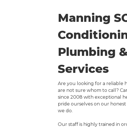
Manning SC
Conditionin
Plumbing & 
Services
Are you looking for a reliabl
are not sure whom to call? Car
since 2008 with exceptional h
pride ourselves on our honest 
we do.
Our staff is highly trained in 