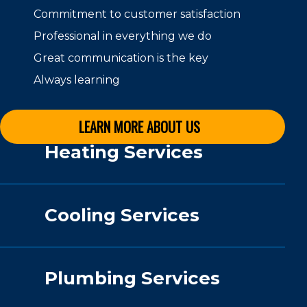
Commitment to customer satisfaction
Professional in everything we do
Great communication is the key
Always learning
LEARN MORE ABOUT US
Heating Services
Cooling Services
Plumbing Services