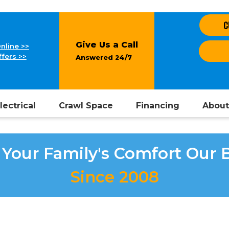
C
Give Us a Call
nline >>
fers >>
Answered 24/7
lectrical
Crawl Space
Financing
About
Your Family's Comfort Our 
Since 2008