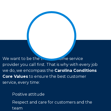
We want to be the trusted home service
provider you call first. That is why with every job
we do, we encompass the
Carolina Conditions
Core Values
to ensure the best customer
service, every time:
Positive attitude
Respect and care for customers and the
team