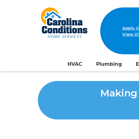
Apply O
View Of
HVAC
Plumbing
E
Making 