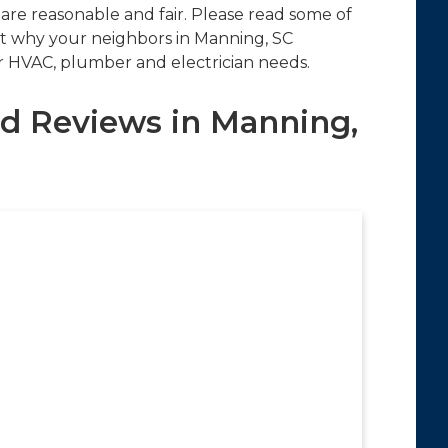
 are reasonable and fair. Please read some of
t why your neighbors in Manning, SC
ir HVAC, plumber and electrician needs.
d Reviews in Manning,