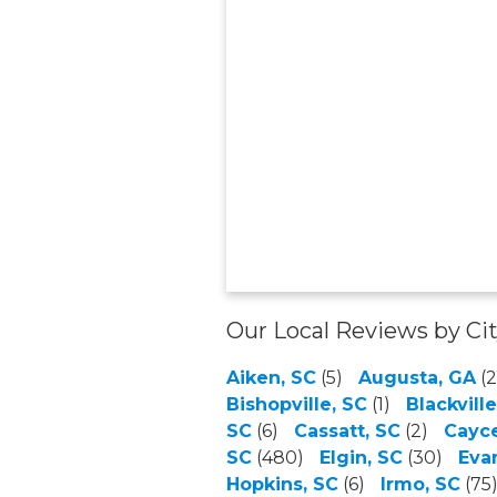
Our Local Reviews by Ci
Aiken, SC
(5)
Augusta, GA
(2
Bishopville, SC
(1)
Blackville
SC
(6)
Cassatt, SC
(2)
Cayce
SC
(480)
Elgin, SC
(30)
Eva
Hopkins, SC
(6)
Irmo, SC
(75