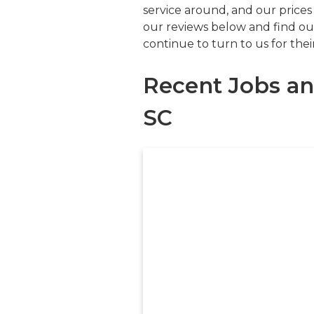
service around, and our prices
our reviews below and find ou
continue to turn to us for the
Recent Jobs an
SC