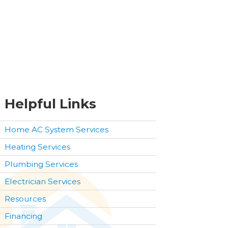
Helpful Links
Home AC System Services
Heating Services
Plumbing Services
Electrician Services
Resources
Financing