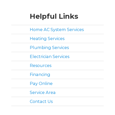
Helpful Links
Home AC System Services
Heating Services
Plumbing Services
Electrician Services
Resources
Financing
Pay Online
Service Area
Contact Us