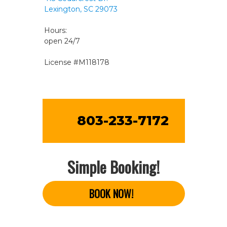
Lexington, SC 29073
Hours:
open 24/7
License #M118178
803-233-7172
Simple Booking!
BOOK NOW!