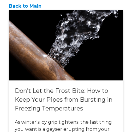
Back to Main
Don’t Let the Frost Bite: How to
Keep Your Pipes from Bursting in
Freezing Temperatures
As winter's icy grip tightens, the last thing
you want is a geyser erupting from your