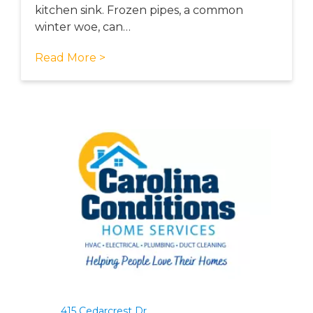
kitchen sink. Frozen pipes, a common
winter woe, can…
Read More >
415 Cedarcrest Dr.