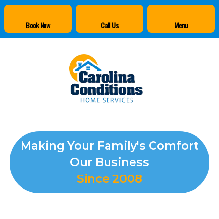
Book Now
Call Us
Menu
Making Your Family's Comfort
Our Business
Since 2008