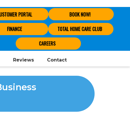
USTOMER PORTAL
BOOK NOW!
FINANCE
TOTAL HOME CARE CLUB
CAREERS
Reviews
Contact
Business