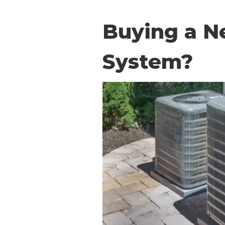
Buying a N
System?