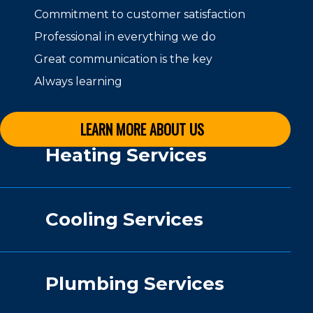
Commitment to customer satisfaction
Professional in everything we do
Great communication is the key
Always learning
LEARN MORE ABOUT US
Heating Services
Cooling Services
Plumbing Services