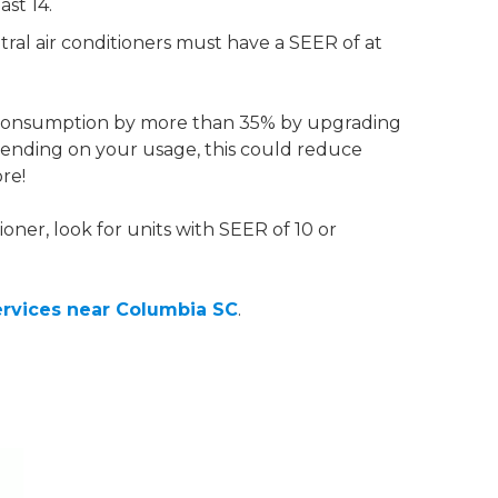
st 14.
tral air conditioners must have a SEER of at
consumption by more than 35% by upgrading
ending on your usage, this could reduce
re!
ioner, look for units with SEER of 10 or
ervices near Columbia SC
.