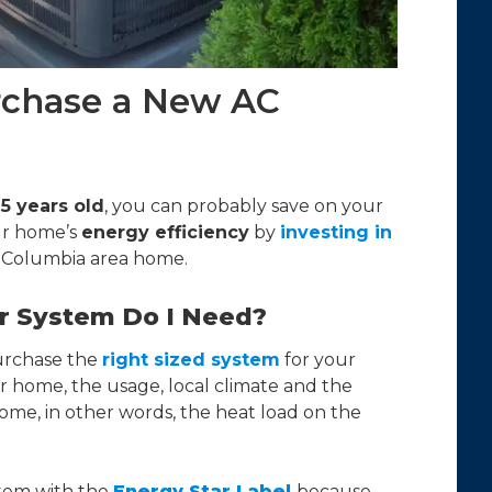
rchase a New AC
15 years old
, you can probably save on your
ur home’s
energy efficiency
by
investing in
 Columbia area home.
ir System Do I Need?
urchase the
right sized system
for your
r home, the usage, local climate and the
ome, in other words, the heat load on the
tem with the
Energy Star Label
because