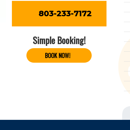
803-233-7172
Simple Booking!
BOOK NOW!