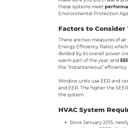
these systems meet
performa
Environmental Protection Age
Factors to Conside
There are two measures of air 
Energy Efficiency Ratio) whic
divided by its overall power co
warm part of the year, and
EE
the “instantaneous” efficiency
Window units use EER and cent
and EER. The higher the SEER 
the system.
HVAC System Requir
Since January 2015, newly