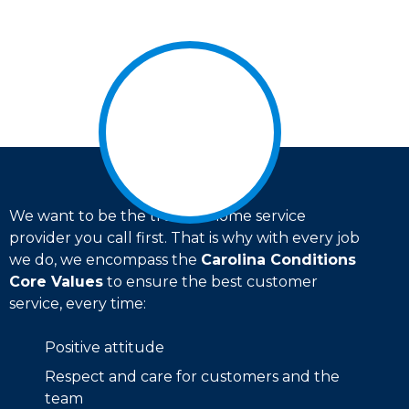
We want to be the trusted home service
provider you call first. That is why with every job
we do, we encompass the
Carolina Conditions
Core Values
to ensure the best customer
service, every time:
Positive attitude
Respect and care for customers and the
team