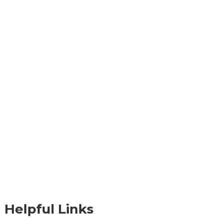
Helpful Links