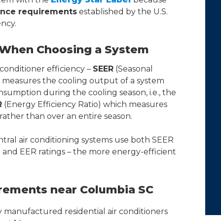
nce requirements
established by the U.S.
ncy.
r When Choosing a System
conditioner efficiency –
SEER
(Seasonal
h measures the cooling output of a system
nsumption during the cooling season, i.e., the
R
(Energy Efficiency Ratio) which measures
 rather than over an entire season.
ral air conditioning systems use both SEER
and EER ratings – the more energy-efficient
ements near Columbia SC
 manufactured residential air conditioners