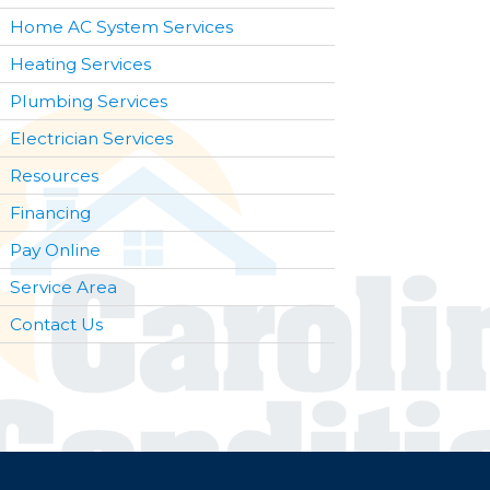
Home AC System Services
Heating Services
Plumbing Services
Electrician Services
Resources
Financing
Pay Online
Service Area
Contact Us