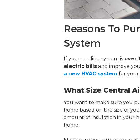
Reasons To Pu
System
If your cooling system is
over 
electric bills
and improve yo
a new HVAC system
for your
What Size Central A
You want to make sure you p
home based on the size of you
amount of insulation in your h
home.
Make sure you purchase a sys