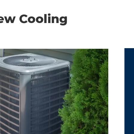
ew Cooling