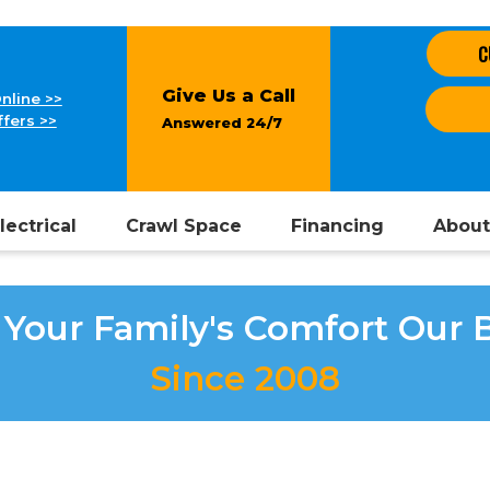
C
Give Us a Call
nline >>
fers >>
Answered 24/7
lectrical
Crawl Space
Financing
About
Your Family's Comfort Our 
Since 2008