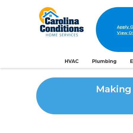
Apply O
View Of
HVAC
Plumbing
E
Making 