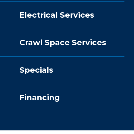
Electrical Services
Crawl Space Services
Specials
Financing