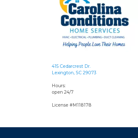
415 Cedarcrest Dr.
Lexington, SC 29073
Hours:
open 24/7
License #M118178