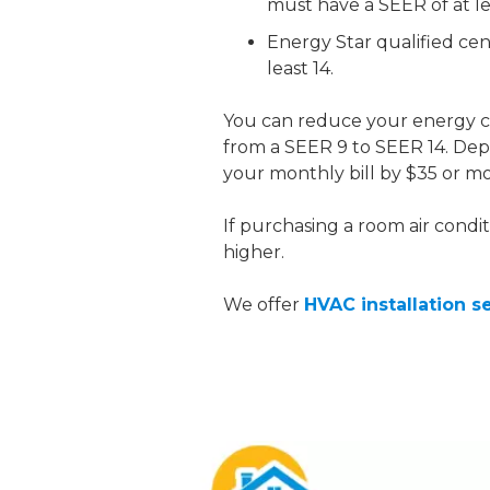
must have a SEER of at lea
Energy Star qualified cen
least 14.
You can reduce your energy 
from a SEER 9 to SEER 14. Dep
your monthly bill by $35 or mo
If purchasing a room air condit
higher.
We offer
HVAC installation s