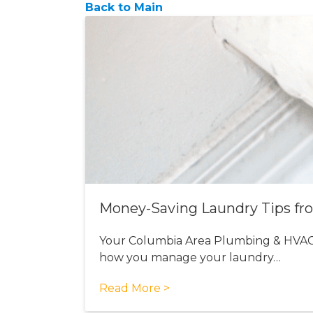
Back to Main
Money-Saving Laundry Tips fr
Your Columbia Area Plumbing & HVAC
how you manage your laundry…
Read More >