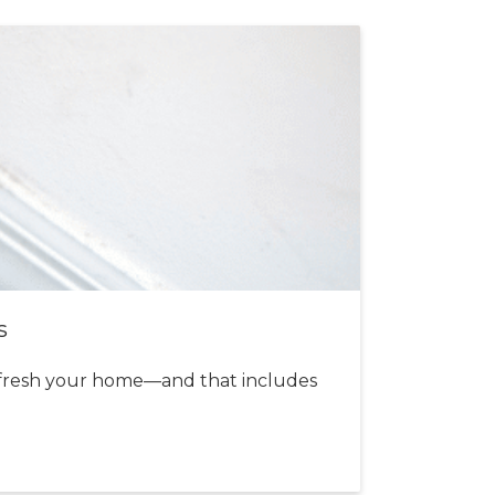
s
fresh your home—and that includes