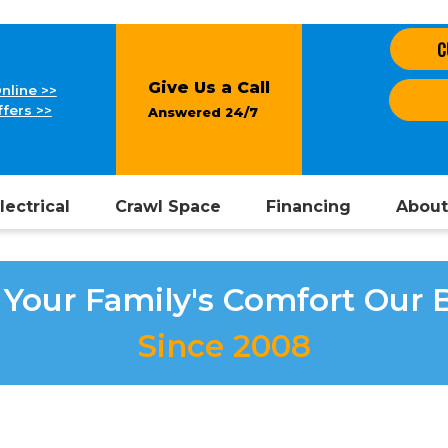
C
Give Us a Call
nline >>
fers >>
Answered 24/7
lectrical
Crawl Space
Financing
About
Your Family's Comfort Our 
Since 2008