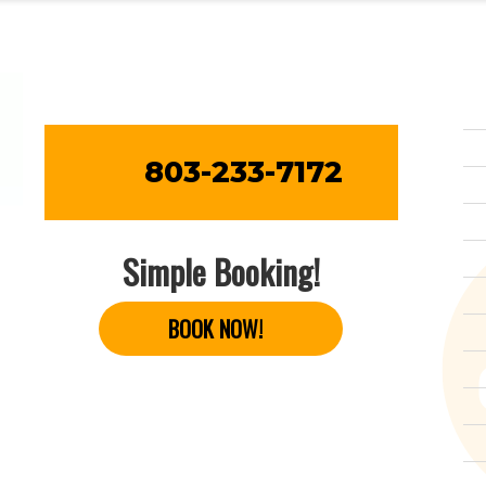
803-233-7172
Simple Booking!
BOOK NOW!