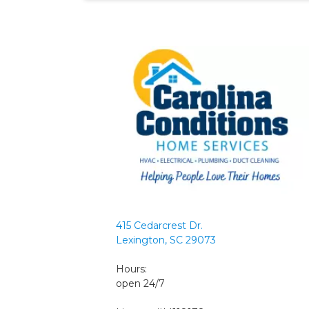
415 Cedarcrest Dr.
Lexington, SC 29073
Hours:
open 24/7