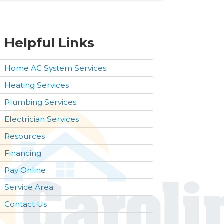
Helpful Links
Home AC System Services
Heating Services
Plumbing Services
Electrician Services
Resources
Financing
Pay Online
Service Area
Contact Us