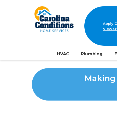
Apply O
View Of
HVAC
Plumbing
E
Making 