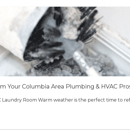
om Your Columbia Area Plumbing & HVAC Pro
 Laundry Room Warm weather is the perfect time to re