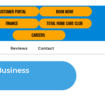
USTOMER PORTAL
BOOK NOW!
FINANCE
TOTAL HOME CARE CLUB
CAREERS
Reviews
Contact
Business