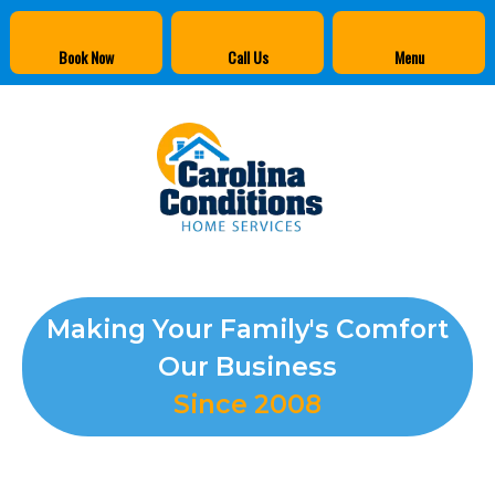
Book Now
Call Us
Menu
Making Your Family's Comfort
Our Business
Since 2008