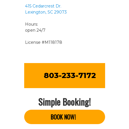
415 Cedarcrest Dr.
Lexington, SC 29073
Hours:
open 24/7
License #M118178
803-233-7172
Simple Booking!
BOOK NOW!