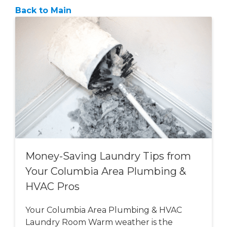
Back to Main
Money-Saving Laundry Tips from
Your Columbia Area Plumbing &
HVAC Pros
Your Columbia Area Plumbing & HVAC
Laundry Room Warm weather is the