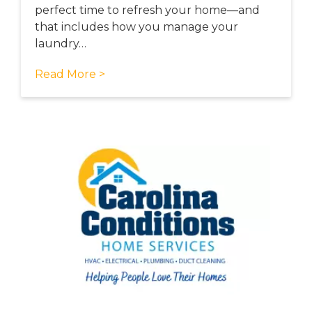
perfect time to refresh your home—and
that includes how you manage your
laundry…
Read More >