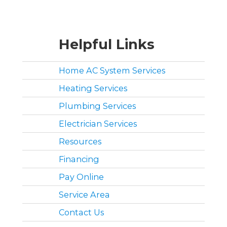
Helpful Links
Home AC System Services
Heating Services
Plumbing Services
Electrician Services
Resources
Financing
Pay Online
Service Area
Contact Us