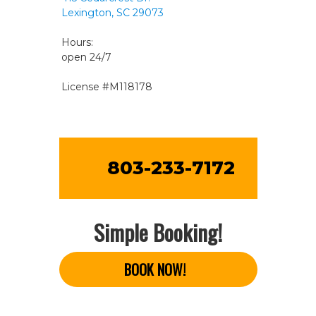
Lexington, SC 29073
Hours:
open 24/7
License #M118178
803-233-7172
Simple Booking!
BOOK NOW!