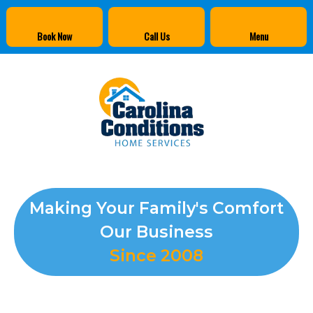
Book Now
Call Us
Menu
Making Your Family's Comfort
Our Business
Since 2008