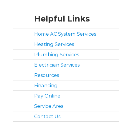
Helpful Links
Home AC System Services
Heating Services
Plumbing Services
Electrician Services
Resources
Financing
Pay Online
Service Area
Contact Us