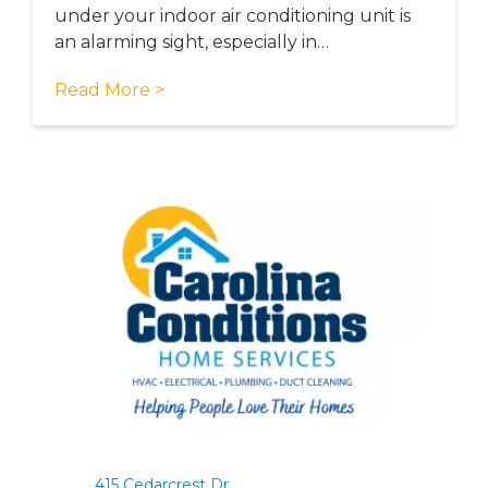
under your indoor air conditioning unit is
an alarming sight, especially in…
Read More >
415 Cedarcrest Dr.