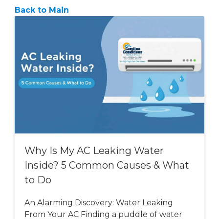
Back to Main
Why Is My AC Leaking Water
Inside? 5 Common Causes & What
to Do
An Alarming Discovery: Water Leaking
From Your AC Finding a puddle of water