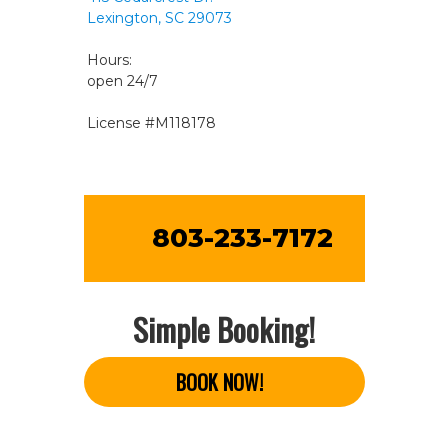
Lexington, SC 29073
Hours:
open 24/7
License #M118178
803-233-7172
Simple Booking!
BOOK NOW!