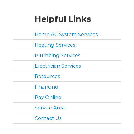
Helpful Links
Home AC System Services
Heating Services
Plumbing Services
Electrician Services
Resources
Financing
Pay Online
Service Area
Contact Us