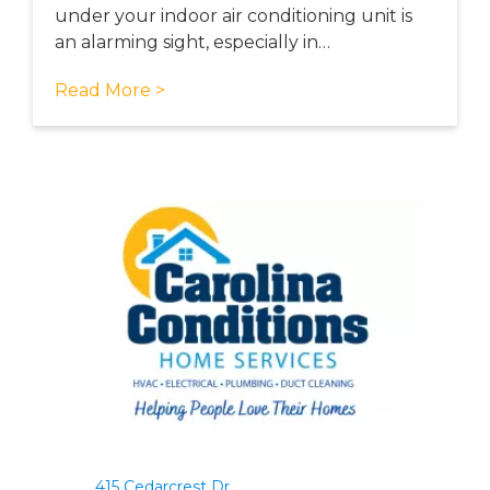
under your indoor air conditioning unit is
an alarming sight, especially in…
Read More >
415 Cedarcrest Dr.