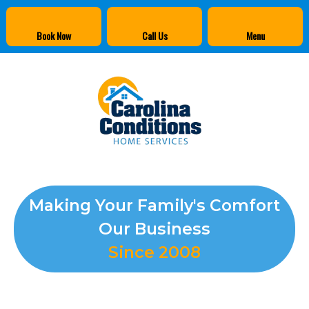
Book Now
Call Us
Menu
Making Your Family's Comfort
Our Business
Since 2008