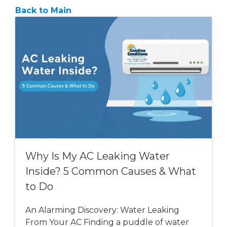
Back to Main
Why Is My AC Leaking Water
Inside? 5 Common Causes & What
to Do
An Alarming Discovery: Water Leaking
From Your AC Finding a puddle of water