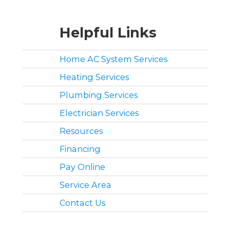
Helpful Links
Home AC System Services
Heating Services
Plumbing Services
Electrician Services
Resources
Financing
Pay Online
Service Area
Contact Us