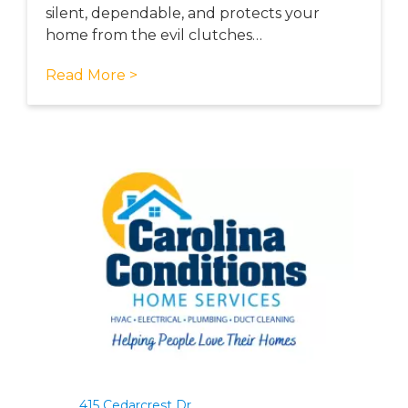
silent, dependable, and protects your
home from the evil clutches…
Read More >
415 Cedarcrest Dr.