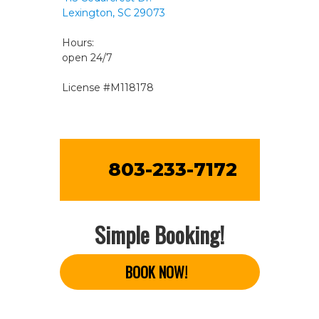
Lexington, SC 29073
Hours:
open 24/7
License #M118178
803-233-7172
Simple Booking!
BOOK NOW!