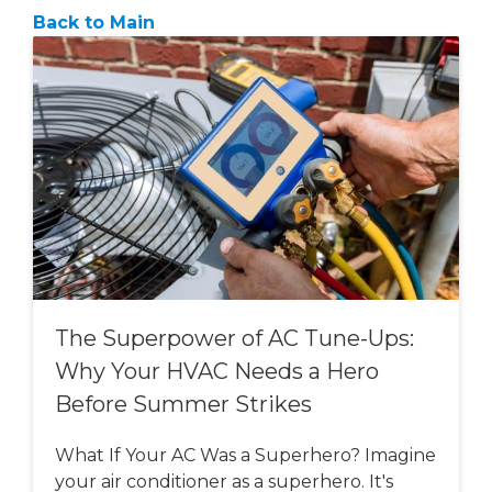
Back to Main
The Superpower of AC Tune-Ups:
Why Your HVAC Needs a Hero
Before Summer Strikes
What If Your AC Was a Superhero? Imagine
your air conditioner as a superhero. It's