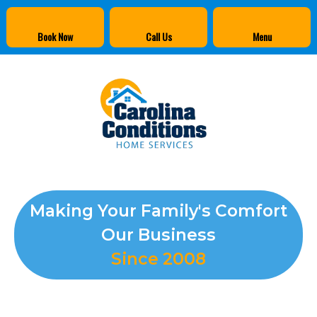
Book Now
Call Us
Menu
Making Your Family's Comfort
Our Business
Since 2008