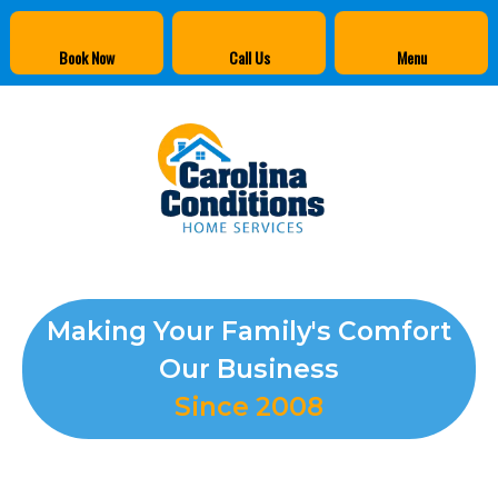
Book Now
Call Us
Menu
Making Your Family's Comfort
Our Business
Since 2008