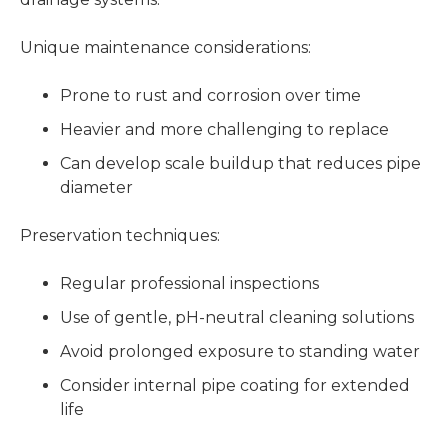
Unique maintenance considerations:
Prone to rust and corrosion over time
Heavier and more challenging to replace
Can develop scale buildup that reduces pipe
diameter
Preservation techniques:
Regular professional inspections
Use of gentle, pH-neutral cleaning solutions
Avoid prolonged exposure to standing water
Consider internal pipe coating for extended
life