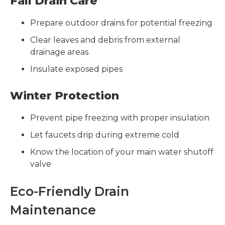
Fall Drain Care
Prepare outdoor drains for potential freezing
Clear leaves and debris from external
drainage areas
Insulate exposed pipes
Winter Protection
Prevent pipe freezing with proper insulation
Let faucets drip during extreme cold
Know the location of your main water shutoff
valve
Eco-Friendly Drain
Maintenance