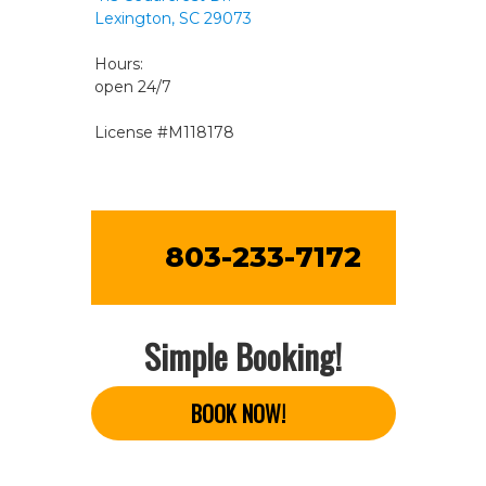
Lexington, SC 29073
Hours:
open 24/7
License #M118178
803-233-7172
Simple Booking!
BOOK NOW!