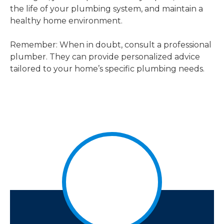
the life of your plumbing system, and maintain a
healthy home environment.
Remember: When in doubt, consult a professional
plumber. They can provide personalized advice
tailored to your home’s specific plumbing needs.