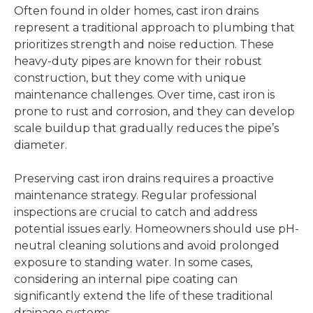
Often found in older homes, cast iron drains
represent a traditional approach to plumbing that
prioritizes strength and noise reduction. These
heavy-duty pipes are known for their robust
construction, but they come with unique
maintenance challenges. Over time, cast iron is
prone to rust and corrosion, and they can develop
scale buildup that gradually reduces the pipe’s
diameter.
Preserving cast iron drains requires a proactive
maintenance strategy. Regular professional
inspections are crucial to catch and address
potential issues early. Homeowners should use pH-
neutral cleaning solutions and avoid prolonged
exposure to standing water. In some cases,
considering an internal pipe coating can
significantly extend the life of these traditional
drainage systems.