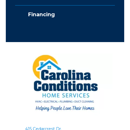
Financing
415 Cedarcrest Dr.