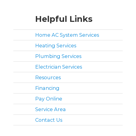
Helpful Links
Home AC System Services
Heating Services
Plumbing Services
Electrician Services
Resources
Financing
Pay Online
Service Area
Contact Us