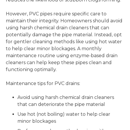
However, PVC pipes require specific care to
maintain their integrity. Homeowners should avoid
using harsh chemical drain cleaners that can
potentially damage the pipe material. Instead, opt
for gentler cleaning methods like using hot water
to help clear minor blockages. A monthly
maintenance routine using enzyme-based drain
cleaners can help keep these pipes clean and
functioning optimally.
Maintenance tips for PVC drains:
Avoid using harsh chemical drain cleaners
that can deteriorate the pipe material
Use hot (not boiling) water to help clear
minor blockages