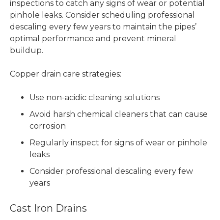
inspections to catch any signs of wear or potential
pinhole leaks. Consider scheduling professional
descaling every few years to maintain the pipes’
optimal performance and prevent mineral
buildup.
Copper drain care strategies:
Use non-acidic cleaning solutions
Avoid harsh chemical cleaners that can cause
corrosion
Regularly inspect for signs of wear or pinhole
leaks
Consider professional descaling every few
years
Cast Iron Drains