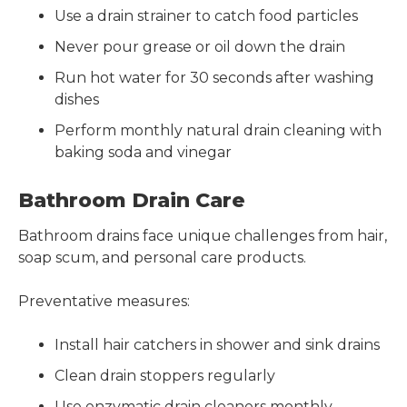
Use a drain strainer to catch food particles
Never pour grease or oil down the drain
Run hot water for 30 seconds after washing
dishes
Perform monthly natural drain cleaning with
baking soda and vinegar
Bathroom Drain Care
Bathroom drains face unique challenges from hair,
soap scum, and personal care products.
Preventative measures:
Install hair catchers in shower and sink drains
Clean drain stoppers regularly
Use enzymatic drain cleaners monthly