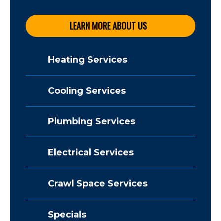
LEARN MORE ABOUT US
Heating Services
Cooling Services
Plumbing Services
Electrical Services
Crawl Space Services
Specials