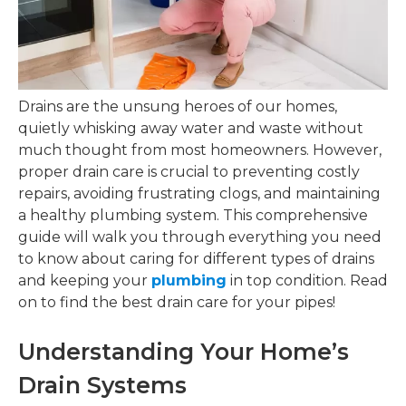
Drains are the unsung heroes of our homes,
quietly whisking away water and waste without
much thought from most homeowners. However,
proper drain care is crucial to preventing costly
repairs, avoiding frustrating clogs, and maintaining
a healthy plumbing system. This comprehensive
guide will walk you through everything you need
to know about caring for different types of drains
and keeping your
plumbing
in top condition. Read
on to find the best drain care for your pipes!
Understanding Your Home’s
Drain Systems