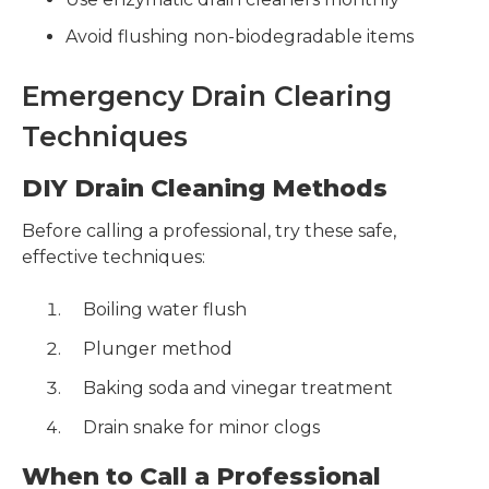
Avoid flushing non-biodegradable items
Emergency Drain Clearing
Techniques
DIY Drain Cleaning Methods
Before calling a professional, try these safe,
effective techniques:
Boiling water flush
Plunger method
Baking soda and vinegar treatment
Drain snake for minor clogs
When to Call a Professional