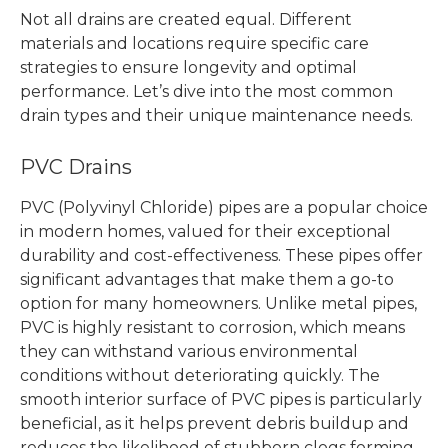
Not all drains are created equal. Different
materials and locations require specific care
strategies to ensure longevity and optimal
performance. Let’s dive into the most common
drain types and their unique maintenance needs.
PVC Drains
PVC (Polyvinyl Chloride) pipes are a popular choice
in modern homes, valued for their exceptional
durability and cost-effectiveness. These pipes offer
significant advantages that make them a go-to
option for many homeowners. Unlike metal pipes,
PVC is highly resistant to corrosion, which means
they can withstand various environmental
conditions without deteriorating quickly. The
smooth interior surface of PVC pipes is particularly
beneficial, as it helps prevent debris buildup and
reduces the likelihood of stubborn clogs forming.