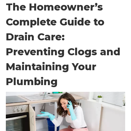
The Homeowner’s
Complete Guide to
Drain Care:
Preventing Clogs and
Maintaining Your
Plumbing