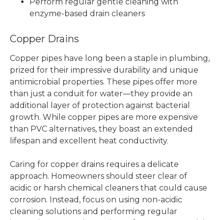
Perform regular gentle cleaning with
enzyme-based drain cleaners
Copper Drains
Copper pipes have long been a staple in plumbing,
prized for their impressive durability and unique
antimicrobial properties. These pipes offer more
than just a conduit for water—they provide an
additional layer of protection against bacterial
growth. While copper pipes are more expensive
than PVC alternatives, they boast an extended
lifespan and excellent heat conductivity.
Caring for copper drains requires a delicate
approach. Homeowners should steer clear of
acidic or harsh chemical cleaners that could cause
corrosion. Instead, focus on using non-acidic
cleaning solutions and performing regular