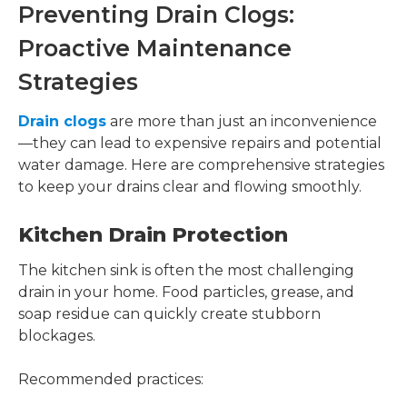
Preventing Drain Clogs:
Proactive Maintenance
Strategies
Drain clogs
are more than just an inconvenience
—they can lead to expensive repairs and potential
water damage. Here are comprehensive strategies
to keep your drains clear and flowing smoothly.
Kitchen Drain Protection
The kitchen sink is often the most challenging
drain in your home. Food particles, grease, and
soap residue can quickly create stubborn
blockages.
Recommended practices: