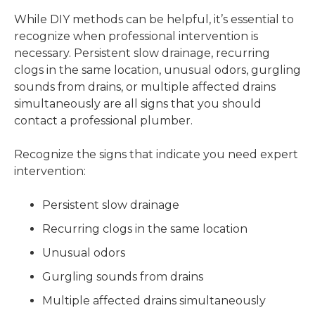
While DIY methods can be helpful, it’s essential to
recognize when professional intervention is
necessary. Persistent slow drainage, recurring
clogs in the same location, unusual odors, gurgling
sounds from drains, or multiple affected drains
simultaneously are all signs that you should
contact a professional plumber.
Recognize the signs that indicate you need expert
intervention:
Persistent slow drainage
Recurring clogs in the same location
Unusual odors
Gurgling sounds from drains
Multiple affected drains simultaneously