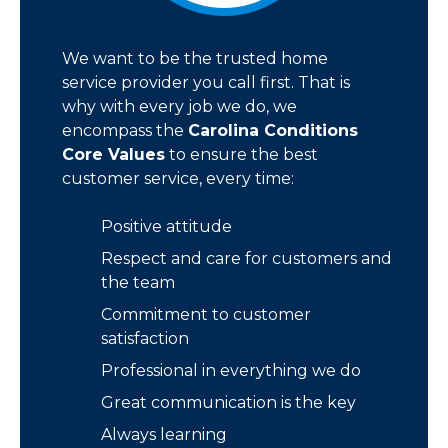
We want to be the trusted home
service provider you call first. That is
why with every job we do, we
encompass the
Carolina Conditions
Core Values
to ensure the best
customer service, every time:
Positive attitude
Respect and care for customers and
the team
Commitment to customer
satisfaction
Professional in everything we do
Great communication is the key
Always learning