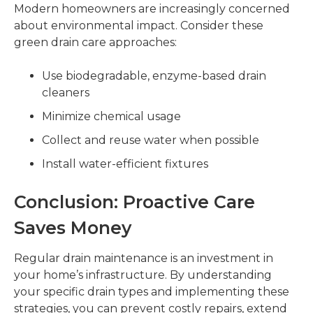
Modern homeowners are increasingly concerned
about environmental impact. Consider these
green drain care approaches:
Use biodegradable, enzyme-based drain
cleaners
Minimize chemical usage
Collect and reuse water when possible
Install water-efficient fixtures
Conclusion: Proactive Care
Saves Money
Regular drain maintenance is an investment in
your home’s infrastructure. By understanding
your specific drain types and implementing these
strategies, you can prevent costly repairs, extend