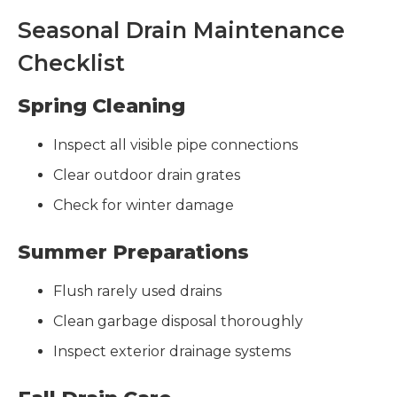
Seasonal Drain Maintenance
Checklist
Spring Cleaning
Inspect all visible pipe connections
Clear outdoor drain grates
Check for winter damage
Summer Preparations
Flush rarely used drains
Clean garbage disposal thoroughly
Inspect exterior drainage systems