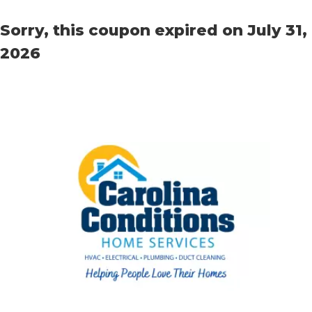
Sorry, this coupon expired on July 31,
2026