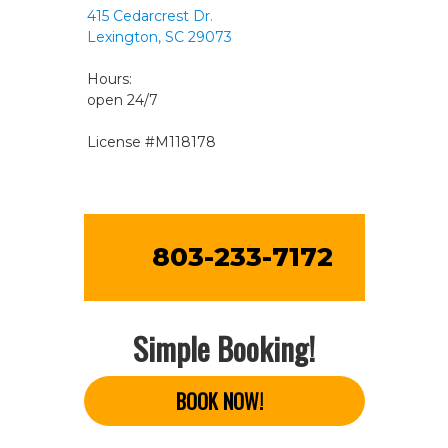
415 Cedarcrest Dr.
Lexington, SC 29073
Hours:
open 24/7
License #M118178
803-233-7172
Simple Booking!
BOOK NOW!