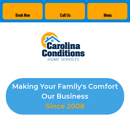
Book Now
Call Us
Menu
Making Your Family's Comfort
Our Business
Since 2008