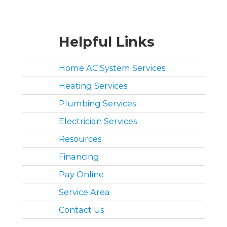
Helpful Links
Home AC System Services
Heating Services
Plumbing Services
Electrician Services
Resources
Financing
Pay Online
Service Area
Contact Us