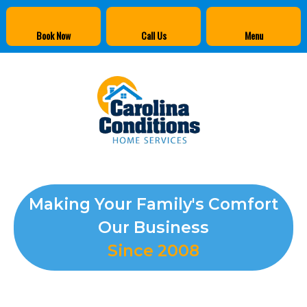
Book Now
Call Us
Menu
Making Your Family's Comfort
Our Business
Since 2008