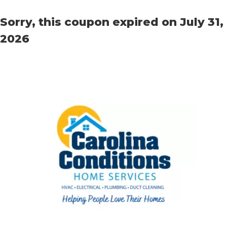
Sorry, this coupon expired on July 31,
2026