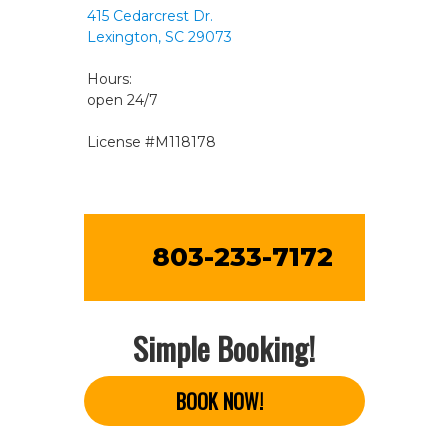
415 Cedarcrest Dr.
Lexington, SC 29073
Hours:
open 24/7
License #M118178
803-233-7172
Simple Booking!
BOOK NOW!