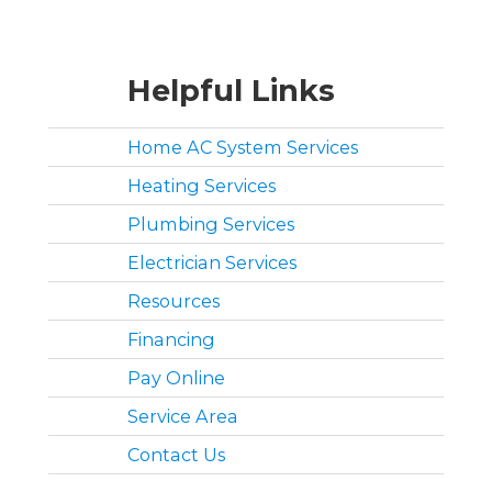
Helpful Links
Home AC System Services
Heating Services
Plumbing Services
Electrician Services
Resources
Financing
Pay Online
Service Area
Contact Us