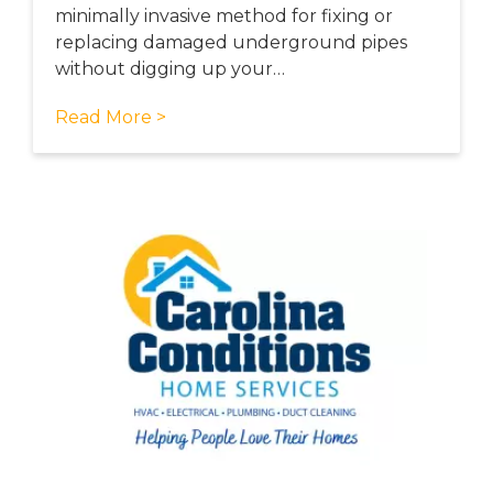
minimally invasive method for fixing or
replacing damaged underground pipes
without digging up your…
Read More >