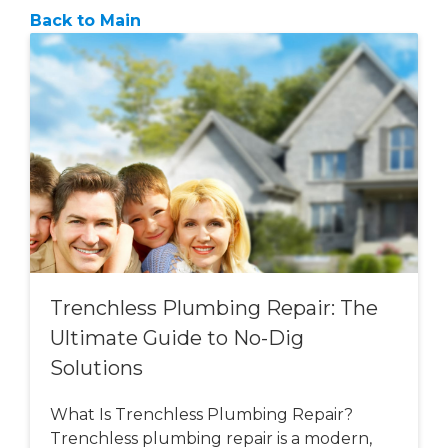
Back to Main
Trenchless Plumbing Repair: The
Ultimate Guide to No-Dig
Solutions
What Is Trenchless Plumbing Repair?
Trenchless plumbing repair is a modern,