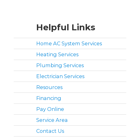
Helpful Links
Home AC System Services
Heating Services
Plumbing Services
Electrician Services
Resources
Financing
Pay Online
Service Area
Contact Us