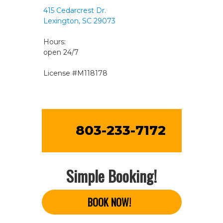
415 Cedarcrest Dr.
Lexington, SC 29073
Hours:
open 24/7
License #M118178
803-233-7172
Simple Booking!
BOOK NOW!