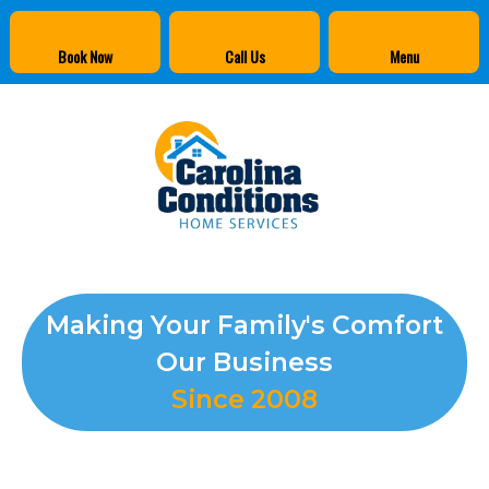
Book Now
Call Us
Menu
Making Your Family's Comfort
Our Business
Since 2008