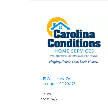
415 Cedarcrest Dr.
Lexington, SC 29073
Hours:
open 24/7