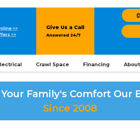
C
Give Us a Call
nline >>
fers >>
Answered 24/7
lectrical
Crawl Space
Financing
About
Your Family's Comfort Our 
Since 2008