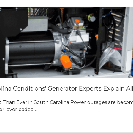
ina Conditions’ Generator Experts Explain Al
Than Ever in South Carolina Power outages are becom
er, overloaded…