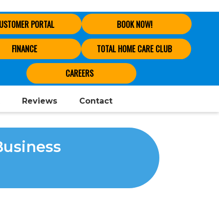
USTOMER PORTAL
BOOK NOW!
FINANCE
TOTAL HOME CARE CLUB
CAREERS
Reviews
Contact
Business