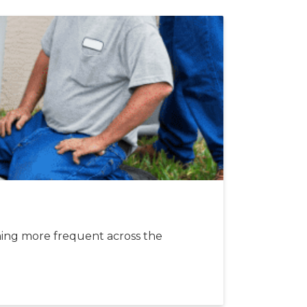
l
ing more frequent across the