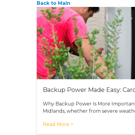
Back to Main
Backup Power Made Easy: Carol
Why Backup Power Is More Important 
Midlands, whether from severe weath
Read More >