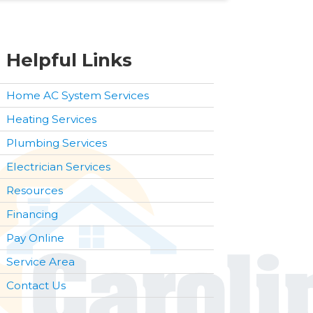
Helpful Links
Home AC System Services
Heating Services
Plumbing Services
Electrician Services
Resources
Financing
Pay Online
Service Area
Contact Us