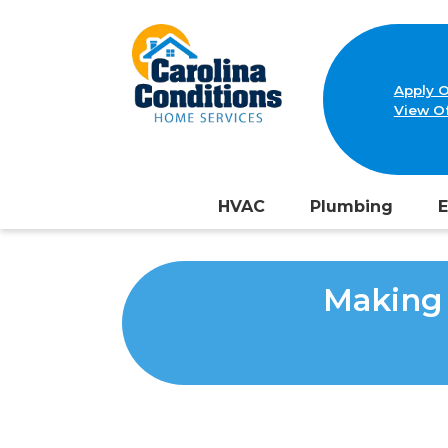
Apply O
View Of
HVAC
Plumbing
E
Making 