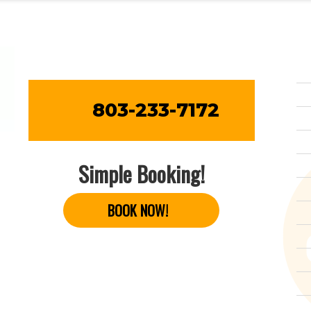
803-233-7172
Simple Booking!
BOOK NOW!